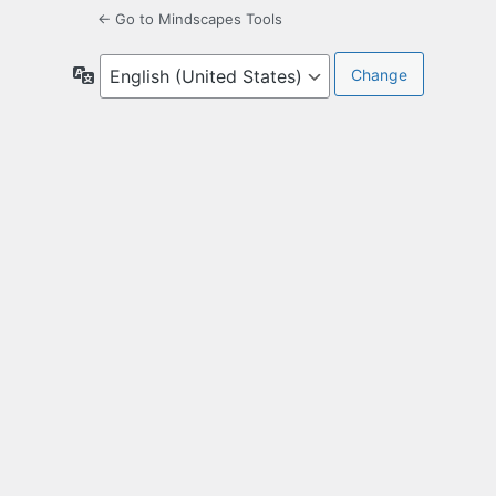
← Go to Mindscapes Tools
Language