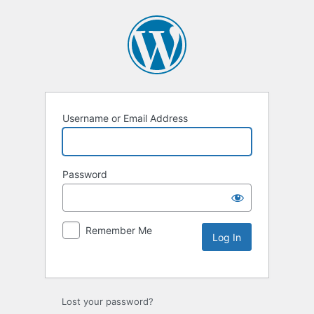
Username or Email Address
Password
Remember Me
Lost your password?